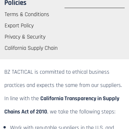
Policies
Terms & Conditions
Export Policy
Privacy & Security
California Supply Chain
BZ TACTICAL is committed to ethical business
practices and expects the same from our suppliers.
In line with the
California Transparency in Supply
Chains Act of 2010
, we take the following steps:
Work with reputable suppliers in the U.S. and