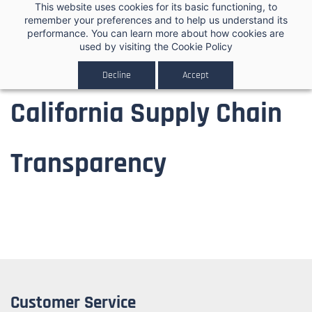
Skip to
This website uses cookies for its basic functioning, to
0
remember your preferences and to help us understand its
main
performance. You can learn more about how cookies are
content
used by visiting the
Cookie Policy
Decline
Accept
California Supply Chain
Transparency
Customer Service