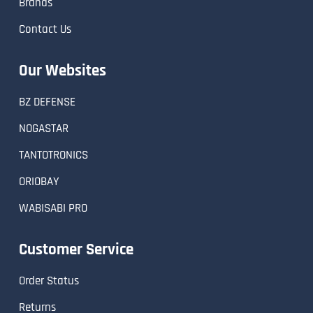
Brands
Contact Us
Our Websites
BZ DEFENSE
NOGASTAR
TANTOTRONICS
ORIOBAY
WABISABI PRO
Customer Service
Order Status
Returns