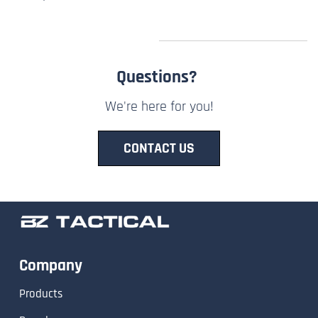
Questions?
We're here for you!
CONTACT US
Company
Products