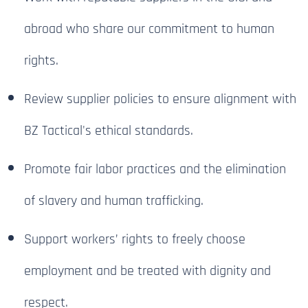
abroad who share our commitment to human
rights.
Review supplier policies to ensure alignment with
BZ Tactical's ethical standards.
Promote fair labor practices and the elimination
of slavery and human trafficking.
Support workers’ rights to freely choose
employment and be treated with dignity and
respect.