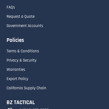
FAQs
Request a Quote
Government Accounts
Policies
Terms & Conditions
Privacy & Security
Warranties
Export Policy
California Supply Chain
BZ TACTICAL