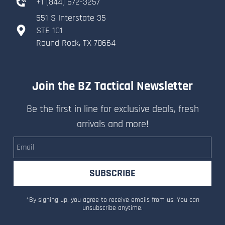
+
1 (844) 672-3257
551 S Interstate 35
​STE 101
​Round Rock, TX 78664
Join the BZ Tactical Newsletter
Be the first in line for exclusive deals, fresh
arrivals and more!
Email
SUBSCRIBE
*By signing up, you agree to receive emails from us. You can
unsubscribe anytime.