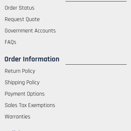
Order Status
Request Quote
Government Accounts
FAQs
Order Information
Return Policy
Shipping Policy
Payment Options
Sales Tax Exemptions
Warranties