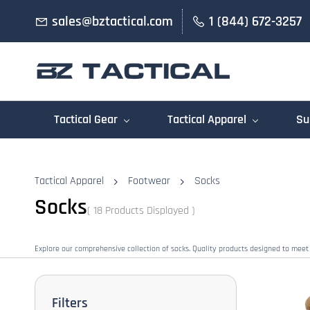
Skip to
sales@bztactical.com
1 (844) 672-3257
main
content
Tactical Gear
Tactical Apparel
Su
Tactical Apparel
Footwear
Socks
Socks
( 18 Products Displayed )
Explore our comprehensive collection of socks. Quality products designed to meet
Filters