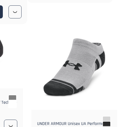
 Tech No-
UNDER ARMOUR Unisex UA Performance