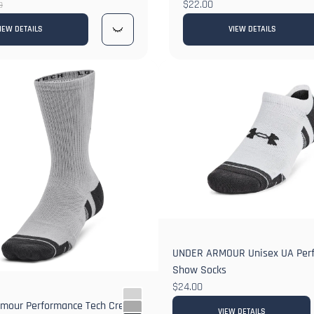
$22.00
9
IEW DETAILS
VIEW DETAILS
UNDER ARMOUR Unisex UA Perf
Show Socks
$24.00
rmour Performance Tech Crew
VIEW DETAILS