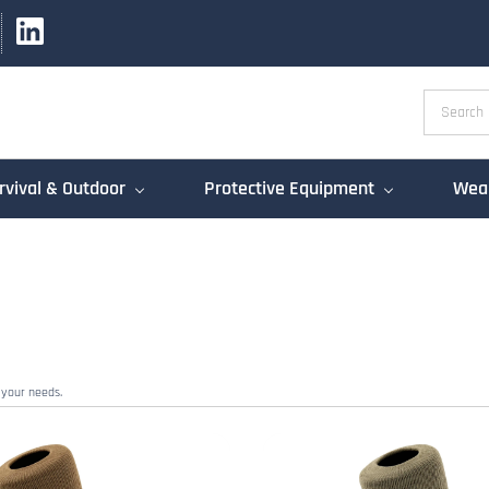
rvival & Outdoor
Protective Equipment
Weap
 your needs.