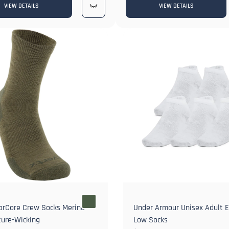
VIEW DETAILS
VIEW DETAILS
orCore Crew Socks Merino
Under Armour Unisex Adult E
ure-Wicking
Low Socks