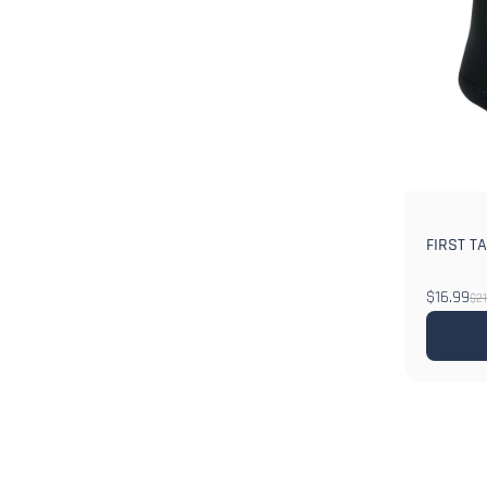
FIRST TA
$16.99
$21