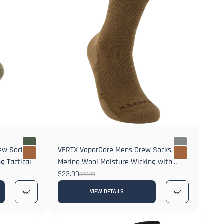
rew Socks
VERTX VaporCore Mens Crew Socks,
g Tactical
Merino Wool Moisture Wicking with
Odor Control
$23.99
$28.99
VIEW DETAILS