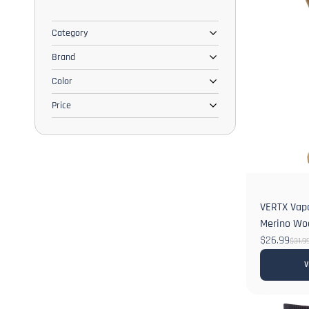
Category
Brand
Color
Price
VERTX Vapo
Merino Wo
$26.99
$31.9
V