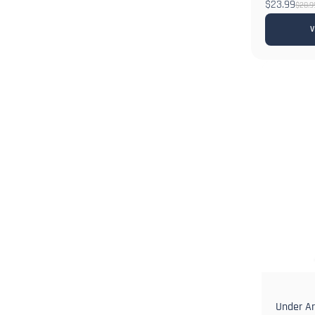
$23.99
$28.9
V
Under A