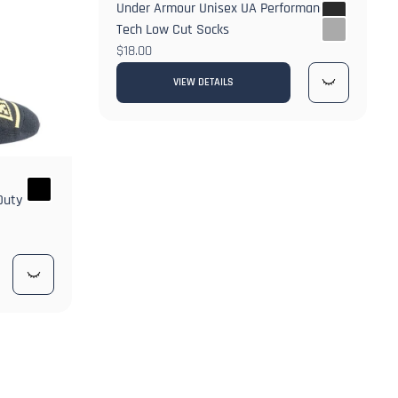
Under Armour Unisex UA Performance
Tech Low Cut Socks
$18.00
VIEW DETAILS
Duty