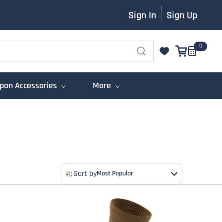
Sign In
Sign Up
0
on Accessories
More
Sort by
Most Popular