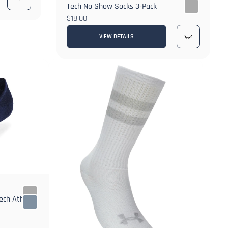
Tech No Show Socks 3-Pack
$18.00
VIEW DETAILS
ch Athletic