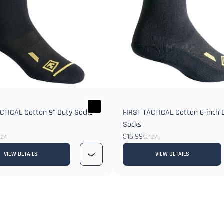
CTICAL Cotton 9" Duty Socks
FIRST TACTICAL Cotton 6-inch 
Socks
$16.99
.24
$21.24
VIEW DETAILS
VIEW DETAILS