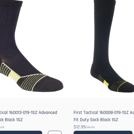
ctical 160013-019-1SZ Advanced
First Tactical 160008-019-1SZ 
ock Black 1SZ
Fit Duty Sock Black 1SZ
$12.99
.24
$16.24