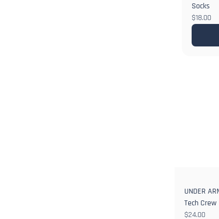
Socks
$18.00
UNDER ARM
Tech Crew
$24.00