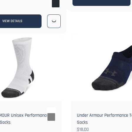
1+
VIEW DETAILS
OUR Unisex Performance
Under Armour Performance Te
 Socks
Socks
$18.00