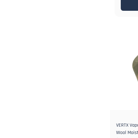
VERTX Vap
Wool Moist