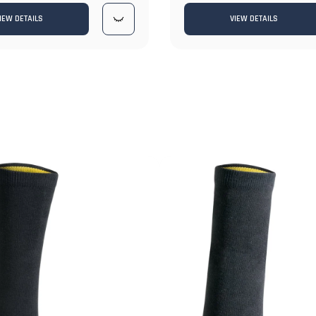
IEW DETAILS
VIEW DETAILS