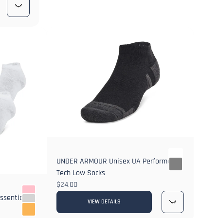
UNDER ARMOUR Unisex UA Performance
Tech Low Socks
$24.00
ssential
VIEW DETAILS
2+