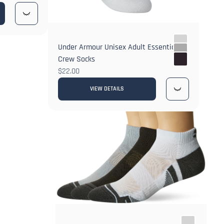
Under Armour Unisex Adult Essential
Crew Socks
$22.00
VIEW DETAILS