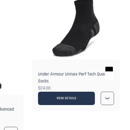
Under Armour Unisex Perf Tech Quarter
Socks
$24.00
VIEW DETAILS
Advanced