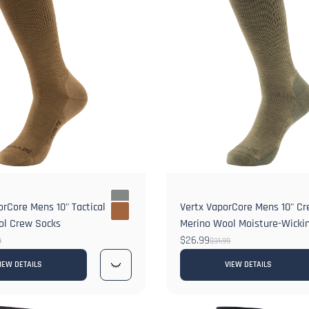
rCore Mens 10" Tactical
Vertx VaporCore Mens 10" C
ol Crew Socks
Merino Wool Moisture-Wickin
$26.99
9
$31.99
IEW DETAILS
VIEW DETAILS