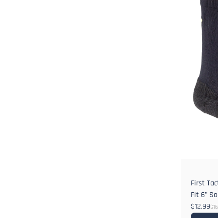
First Ta
Fit 6" S
$12.99
$16