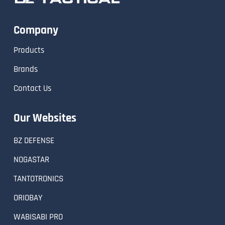
Company
Products
Brands
Contact Us
Our Websites
BZ DEFENSE
NOGASTAR
TANTOTRONICS
ORIOBAY
WABISABI PRO