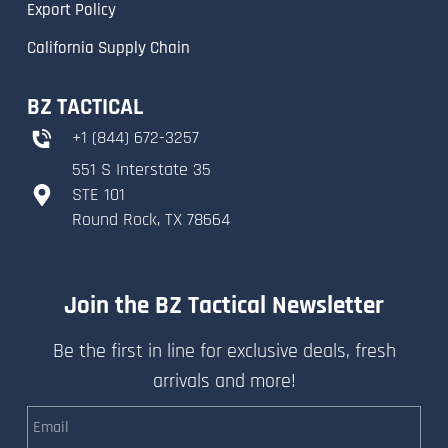
Export Policy
California Supply Chain
BZ TACTICAL
+
1 (844) 672-3257
551 S Interstate 35
​STE 101
​Round Rock, TX 78664
Join the BZ Tactical Newsletter
Be the first in line for exclusive deals, fresh
arrivals and more!
Email