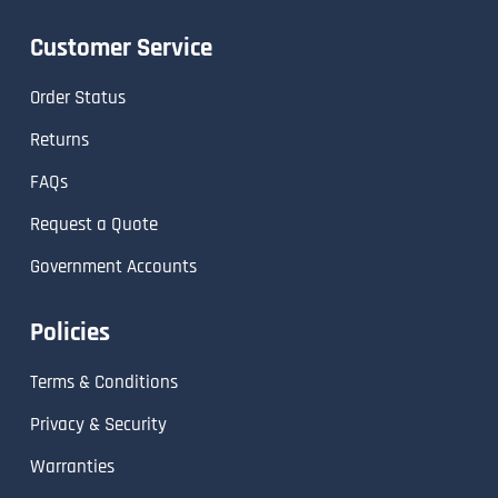
Customer Service
Order Status
Returns
FAQs
Request a Quote
Government Accounts
Policies
Terms & Conditions
Privacy & Security
Warranties