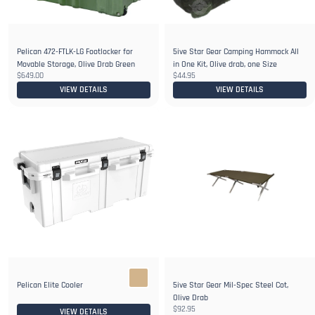
Pelican 472-FTLK-LG Footlocker for
5ive Star Gear Camping Hammock All
Movable Storage, Olive Drab Green
in One Kit, Olive drab, one Size
$649.00
$44.95
VIEW DETAILS
VIEW DETAILS
Pelican Elite Cooler
5ive Star Gear Mil-Spec Steel Cot,
Olive Drab
$92.95
VIEW DETAILS