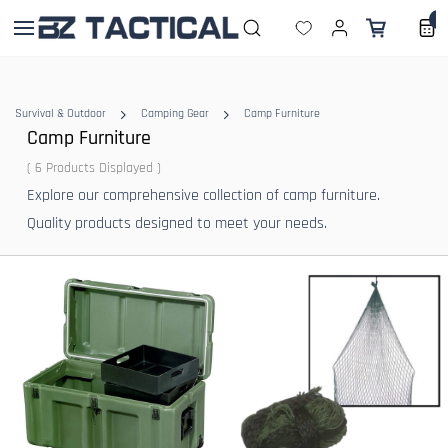
Skip to
0
main
content
Survival & Outdoor
Camping Gear
Camp Furniture
Camp Furniture
( 6 Products Displayed )
Explore our comprehensive collection of camp furniture.
Quality products designed to meet your needs.