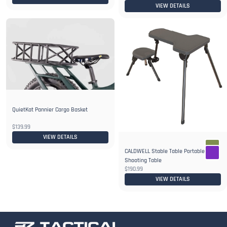
VIEW DETAILS
QuietKat Pannier Cargo Basket
$139.99
VIEW DETAILS
CALDWELL Stable Table Portable
Shooting Table
$190.99
VIEW DETAILS