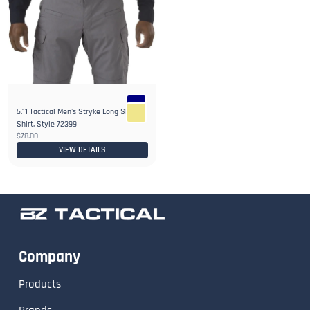
5.11 Tactical Men's Stryke Long Sleeve
Shirt, Style 72399
$78.00
VIEW DETAILS
Company
Products