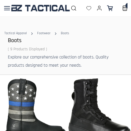
Skip to
0
main
content
Tactical Apparel
Footwear
Boots
Boots
( 9 Products Displayed )
Explore our comprehensive collection of boots. Quality
products designed to meet your needs.