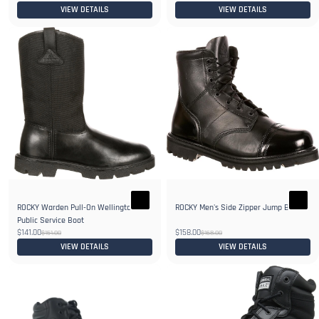
VIEW DETAILS
VIEW DETAILS
ROCKY Warden Pull-On Wellington
ROCKY Men's Side Zipper Jump Boot
Public Service Boot
$141.00
$158.00
$151.00
$168.00
VIEW DETAILS
VIEW DETAILS