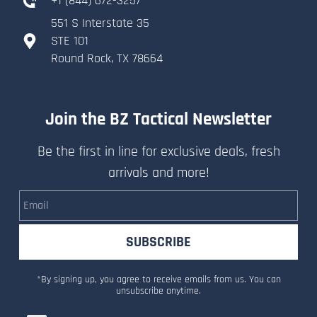
+
1 (844) 672-3257
551 S Interstate 35
​STE 101
​Round Rock, TX 78664
Join the BZ Tactical Newsletter
Be the first in line for exclusive deals, fresh
arrivals and more!
Email
SUBSCRIBE
*By signing up, you agree to receive emails from us. You can
unsubscribe anytime.