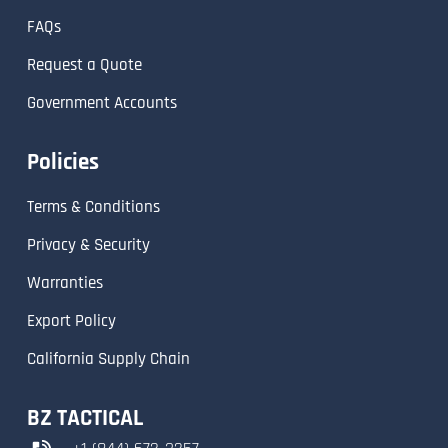
FAQs
Request a Quote
Government Accounts
Policies
Terms & Conditions
Privacy & Security
Warranties
Export Policy
California Supply Chain
BZ TACTICAL