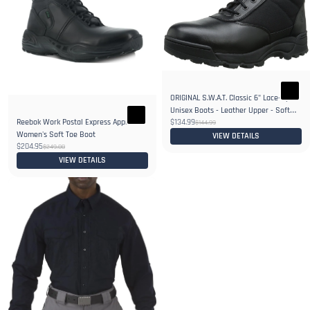
ORIGINAL S.W.A.T. Classic 6" Lace-Up
Unisex Boots - Leather Upper - Soft
Reebok Work Postal Express Approved
$134.99
Toe
$144.99
Women's Soft Toe Boot
VIEW DETAILS
$204.95
$249.00
VIEW DETAILS