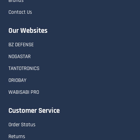
Brands
Contact Us
Our Websites
BZ DEFENSE
NOGASTAR
TANTOTRONICS
ORIOBAY
WABISABI PRO
Customer Service
Order Status
Returns