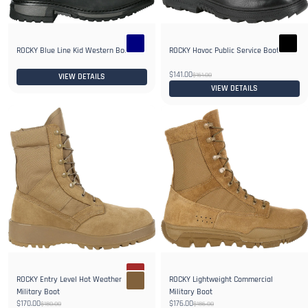
ROCKY Blue Line Kid Western Boot
ROCKY Havoc Public Service Boot
$141.00
$161.00
VIEW DETAILS
VIEW DETAILS
ROCKY Entry Level Hot Weather
ROCKY Lightweight Commercial
Military Boot
Military Boot
$170.00
$176.00
$180.00
$186.00