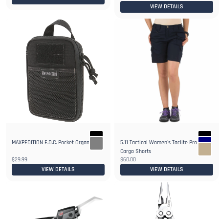
VIEW DETAILS
MAXPEDITION E.D.C. Pocket Organizer
5.11 Tactical Women's Taclite Pro 9"
1+
Cargo Shorts
$29.99
$60.00
VIEW DETAILS
VIEW DETAILS