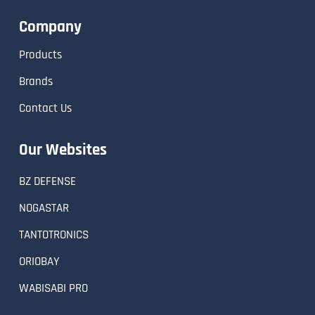
Company
Products
Brands
Contact Us
Our Websites
BZ DEFENSE
NOGASTAR
TANTOTRONICS
ORIOBAY
WABISABI PRO