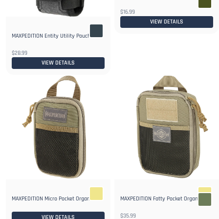
$16.99
VIEW DETAILS
MAXPEDITION Entity Utility Pouch
$28.99
VIEW DETAILS
MAXPEDITION Fatty Pocket Organizer
MAXPEDITION Micro Pocket Organizer
$35.99
VIEW DETAILS