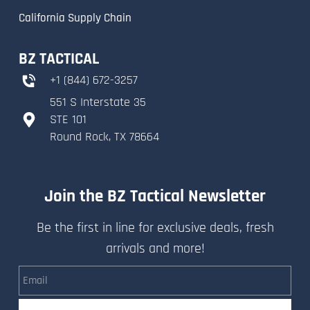
California Supply Chain
BZ TACTICAL
+
1 (844) 672-3257
551 S Interstate 35
​STE 101
​Round Rock, TX 78664
Join the BZ Tactical Newsletter
Be the first in line for exclusive deals, fresh
arrivals and more!
Email