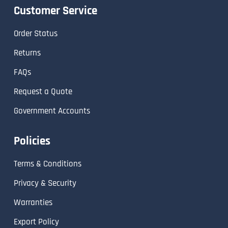
Customer Service
Order Status
Returns
FAQs
Request a Quote
Government Accounts
Policies
Terms & Conditions
Privacy & Security
Warranties
Export Policy