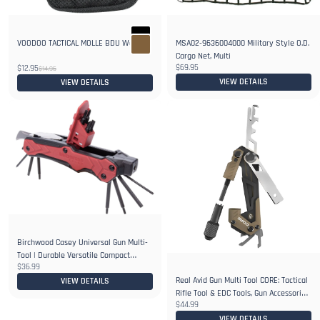
VOODOO TACTICAL MOLLE BDU Wallet
MSA02-9636004000 Military Style O.D.
Cargo Net, Multi
$69.95
$12.95
$14.95
VIEW DETAILS
VIEW DETAILS
Birchwood Casey Universal Gun Multi-
Tool | Durable Versatile Compact
$36.99
Portable Gunsmithing 14-in-1 Tool |
Real Avid Gun Multi Tool CORE: Tactical
Bits, Bit Driver
VIEW DETAILS
Rifle Tool & EDC Tools, Gun Accessories
$44.99
& Utility Tool Kit for Gun Maintenance
VIEW DETAILS