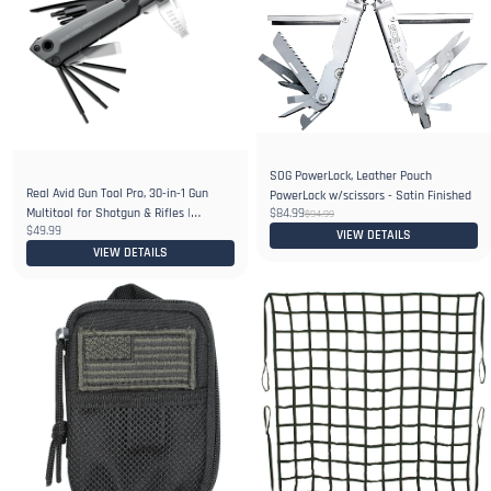
SOG PowerLock, Leather Pouch
Real Avid Gun Tool Pro, 30-in-1 Gun
PowerLock w/scissors - Satin Finished
Multitool for Shotgun & Rifles |
$84.99
$94.99
$49.99
Includes Choke Wrench,Bit
VIEW DETAILS
Driver,Screwdrivers,Allen Set
VIEW DETAILS