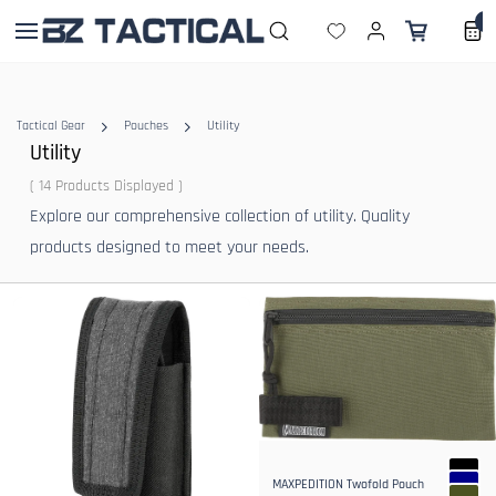
Skip to
0
main
content
Tactical Gear
Pouches
Utility
Utility
( 14 Products Displayed )
Explore our comprehensive collection of utility. Quality
products designed to meet your needs.
MAXPEDITION Twofold Pouch