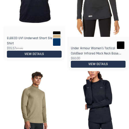
ELBECO UV1 Undervest Short Sleeve
Shirt
$55.57
Under Armour Women's Tactical
$77.80
ColdGear Infrared Mock Neck Base
VIEW DETAILS
$60.00
Layer
VIEW DETAILS