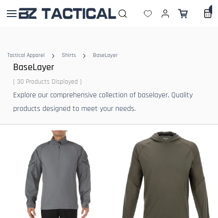
Skip to
0
main
content
Tactical Apparel
Shirts
BaseLayer
BaseLayer
( 30 Products Displayed )
Explore our comprehensive collection of baselayer. Quality
products designed to meet your needs.