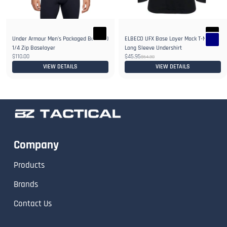
Under Armour Men's Packaged Base 4.0
ELBECO UFX Base Layer Mock T-Neck
1/4 Zip Baselayer
Long Sleeve Undershirt
$110.00
$45.95
$64.30
VIEW DETAILS
VIEW DETAILS
Company
Products
Brands
Contact Us