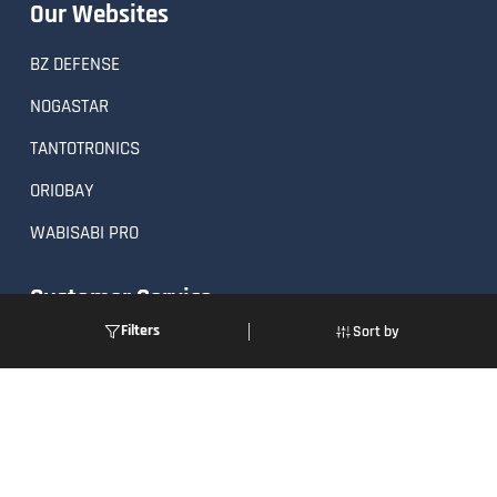
Our Websites
BZ DEFENSE
NOGASTAR
TANTOTRONICS
ORIOBAY
WABISABI PRO
Customer Service
Filters
Sort by
Order Status
Returns
FAQs
Request a Quote