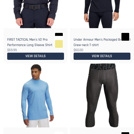
FIRST TACTICAL Men's V2 Pro
Under Armour Men's Packaged Base 2.0
6+
Performance Long Sleeve Shirt
Crew-neck T-shirt
$69.99
$60.00
VIEW DETAILS
VIEW DETAILS