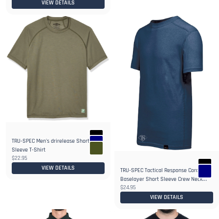
VIEW DETAILS
TRU-SPEC Men's drirelease Short
2+
Sleeve T-Shirt
$22.95
VIEW DETAILS
TRU-SPEC Tactical Response Cordura
Baselayer Short Sleeve Crew Neck
$24.95
Shirt
VIEW DETAILS