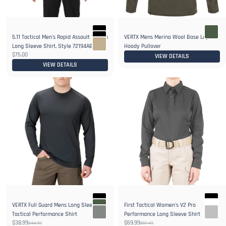
5.11 Tactical Men's Rapid Assault 1/4 Zip
VERTX Mens Merino Wool Base Layer
2+
Long Sleeve Shirt, Style 72194ABR
Hoody Pullover
$75.00
VIEW DETAILS
VIEW DETAILS
VERTX Full Guard Mens Long Sleeve
First Tactical Women's V2 Pro
4+
Tactical Performance Shirt
Performance Long Sleeve Shirt
$38.99
$69.99
$44.99
$87.49