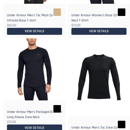
Under Armour Men's Tac Mock ColdGear
Under Armour Women's Base 3.0 Crew-
Infrared Base T-shirt
Neck T-Shirt
$60.00
$70.00
VIEW DETAILS
VIEW DETAILS
Under Armour Men’s Packaged Base 3.0
Long Sleeve Crew Neck
$70.00
Under Armour Men's Tac Crew ColdGear
VIEW DETAILS