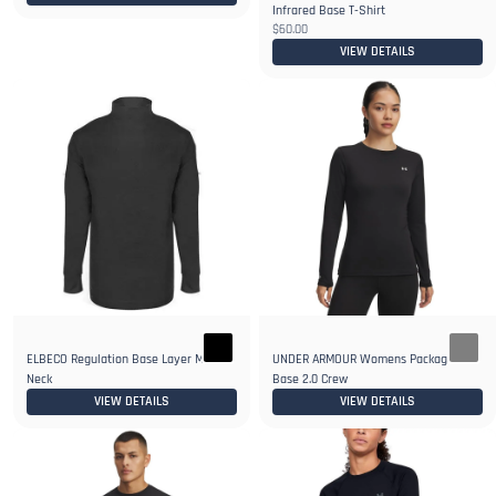
Infrared Base T-Shirt
$60.00
VIEW DETAILS
ELBECO Regulation Base Layer Mock T-
UNDER ARMOUR Womens Packaged
Neck
Base 2.0 Crew
VIEW DETAILS
VIEW DETAILS