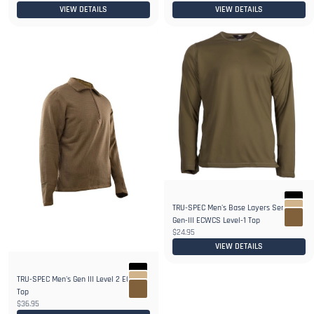
VIEW DETAILS
VIEW DETAILS
TRU-SPEC Men's Base Layers Series
Gen-III ECWCS Level-1 Top
$24.95
VIEW DETAILS
TRU-SPEC Men's Gen III Level 2 ECWCS
Top
$36.95