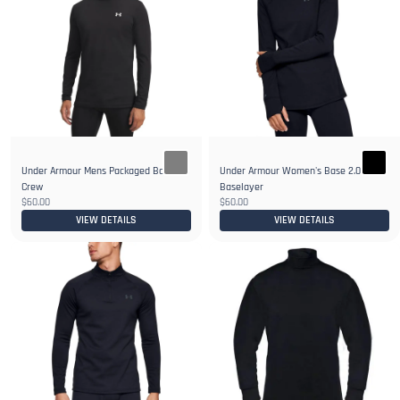
Under Armour Mens Packaged Base 2.0
Under Armour Women's Base 2.0 Crew
Crew
Baselayer
$60.00
$60.00
VIEW DETAILS
VIEW DETAILS