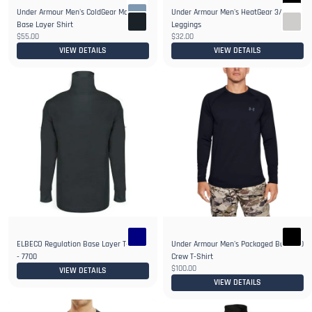
Under Armour Men's ColdGear Mock
Under Armour Men's HeatGear 3/4
3+
2+
Base Layer Shirt
Leggings
$55.00
$32.00
VIEW DETAILS
VIEW DETAILS
ELBECO Regulation Base Layer T-Neck
Under Armour Men's Packaged Base 4.0
- 7700
Crew T-Shirt
$100.00
VIEW DETAILS
VIEW DETAILS