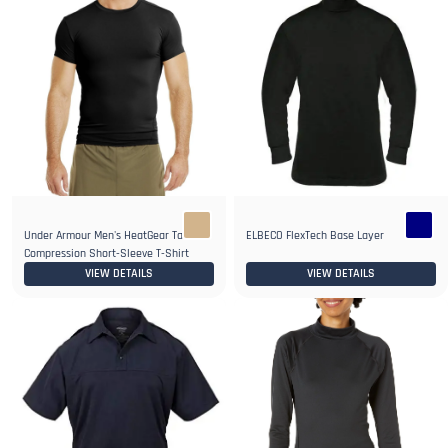
Under Armour Men's HeatGear Tactical
ELBECO FlexTech Base Layer
Compression Short-Sleeve T-Shirt
VIEW DETAILS
VIEW DETAILS