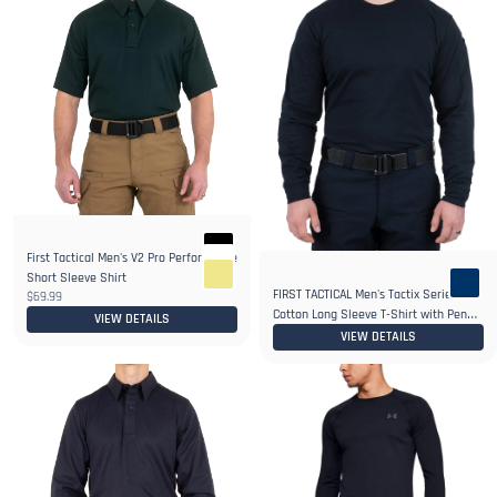
First Tactical Men's V2 Pro Performance
6+
Short Sleeve Shirt
FIRST TACTICAL Men's Tactix Series
$69.99
Cotton Long Sleeve T-Shirt with Pen
VIEW DETAILS
Pocket
VIEW DETAILS